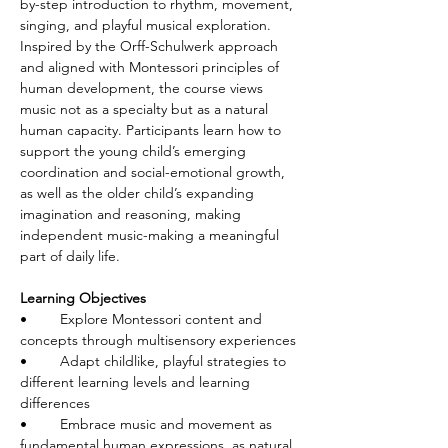
by-step introduction to rhythm, movement, 
singing, and playful musical exploration. 
Inspired by the Orff-Schulwerk approach 
and aligned with Montessori principles of 
human development, the course views 
music not as a specialty but as a natural 
human capacity. Participants learn how to 
support the young child’s emerging 
coordination and social-emotional growth, 
as well as the older child’s expanding 
imagination and reasoning, making 
independent music-making a meaningful 
part of daily life.
Learning Objectives
•	Explore Montessori content and 
concepts through multisensory experiences
•	Adapt childlike, playful strategies to 
different learning levels and learning 
differences
•	Embrace music and movement as 
fundamental human expressions, as natural 