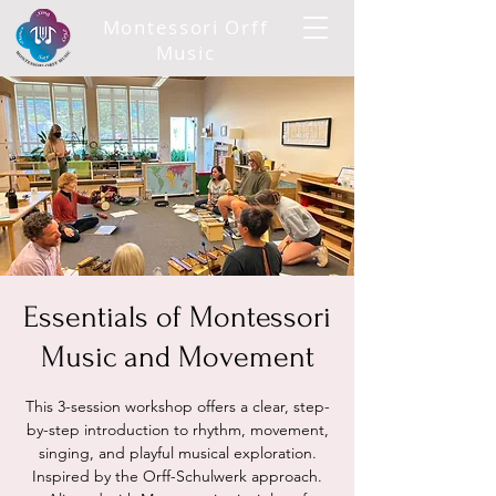
Montessori Orff
Music
Essentials of Montessori
Music and Movement
This 3-session workshop offers a clear, step-
by-step introduction to rhythm, movement,
singing, and playful musical exploration.
Inspired by the Orff-Schulwerk approach.