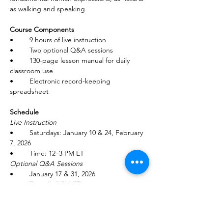
as walking and speaking
Course Components
•	9 hours of live instruction
•	Two optional Q&A sessions
•	130-page lesson manual for daily 
classroom use
•	Electronic record-keeping 
spreadsheet
Schedule
Live Instruction
•	Saturdays: January 10 & 24, February 
7, 2026
•	Time: 12–3 PM ET
Optional Q&A Sessions
•	January 17 & 31, 2026
•	Time: 1–2 PM ET
Tuition: $175 per person