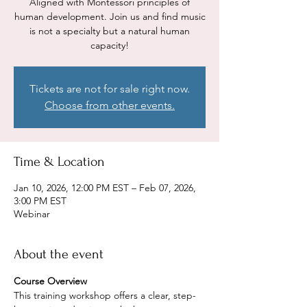
Aligned with Montessori principles of
human development. Join us and find music
is not a specialty but a natural human
capacity!
Tickets are not for sale right now.
Choose from other events.
Time & Location
Jan 10, 2026, 12:00 PM EST – Feb 07, 2026,
3:00 PM EST
Webinar
About the event
Course Overview
This training workshop offers a clear, step-