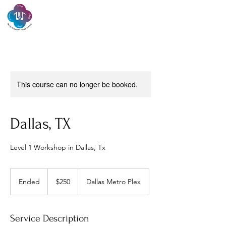
Montessori Orff
Music
This course can no longer be booked.
Dallas, TX
Level 1 Workshop in Dallas, Tx
250
US
Ended
E
$250
Dallas Metro Plex
dollars
n
d
e
Service Description
d